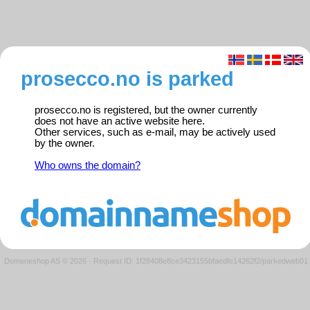
prosecco.no is parked
prosecco.no is registered, but the owner currently
does not have an active website here.
Other services, such as e-mail, may be actively used
by the owner.
Who owns the domain?
Domeneshop AS © 2026
·
Request ID: 1f28408e8ce3423155bfaedfe14262f2/parkedweb01